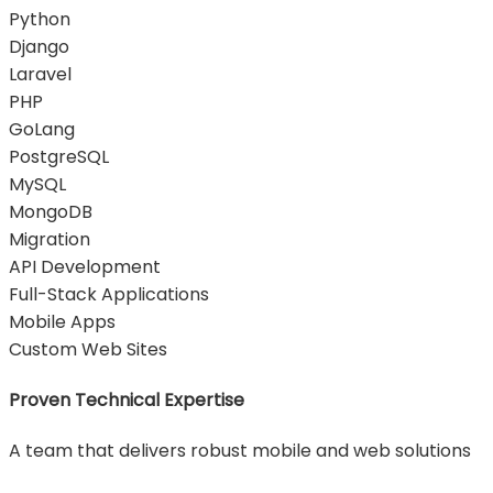
Python
Django
Laravel
PHP
GoLang
PostgreSQL
MySQL
MongoDB
Migration
API Development
Full-Stack Applications
Mobile Apps
Custom Web Sites
Proven Technical Expertise
A team that delivers robust mobile and web solutions