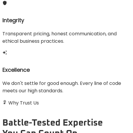
Integrity
Transparent pricing, honest communication, and
ethical business practices.
Excellence
We don't settle for good enough. Every line of code
meets our high standards.
Why Trust Us
Battle-Tested Expertise