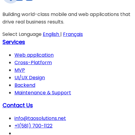
Building world-class mobile and web applications that
drive real business results.
Select Language
English
|
Français
Services
Web application
Cross-Platform
MVP
UI/UX Design
Backend
Maintenance & Support
Contact Us
info@taosolutions.net
+1(581) 700-1122