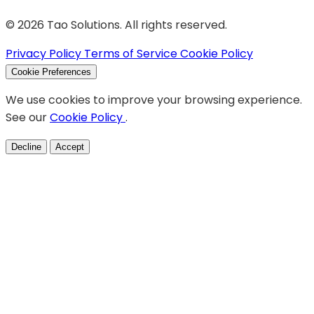
© 2026 Tao Solutions. All rights reserved.
Privacy Policy
Terms of Service
Cookie Policy
Cookie Preferences
We use cookies to improve your browsing experience.
See our
Cookie Policy
.
Decline
Accept