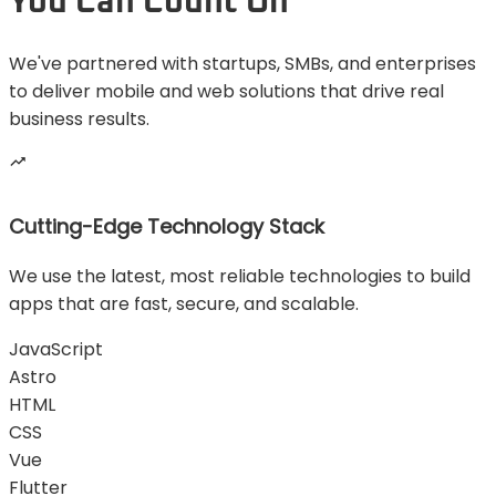
You Can Count On
We've partnered with startups, SMBs, and enterprises
to deliver mobile and web solutions that drive real
business results.
Cutting-Edge Technology Stack
We use the latest, most reliable technologies to build
apps that are fast, secure, and scalable.
JavaScript
Astro
HTML
CSS
Vue
Flutter