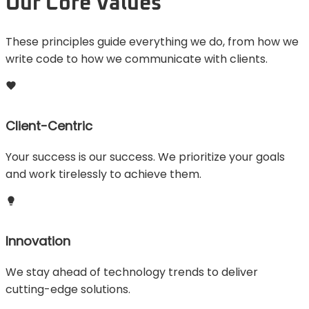
Our Core Values
These principles guide everything we do, from how we
write code to how we communicate with clients.
Client-Centric
Your success is our success. We prioritize your goals
and work tirelessly to achieve them.
Innovation
We stay ahead of technology trends to deliver
cutting-edge solutions.