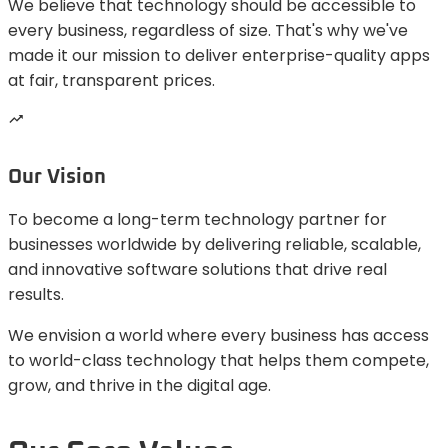
We believe that technology should be accessible to
every business, regardless of size. That's why we've
made it our mission to deliver enterprise-quality apps
at fair, transparent prices.
Our Vision
To become a long-term technology partner for
businesses worldwide by delivering reliable, scalable,
and innovative software solutions that drive real
results.
We envision a world where every business has access
to world-class technology that helps them compete,
grow, and thrive in the digital age.