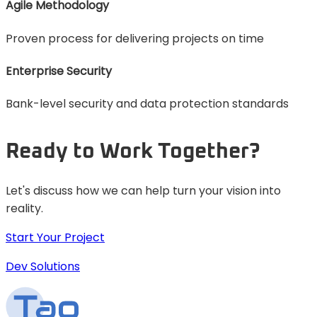
Agile Methodology
Proven process for delivering projects on time
Enterprise Security
Bank-level security and data protection standards
Ready to Work Together?
Let's discuss how we can help turn your vision into
reality.
Start Your Project
Dev Solutions