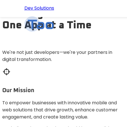
Dev Solutions
Building the Future
One App at a Time
HOME
ABOUT US
We're not just developers—we're your partners in
digital transformation.
SERVICES
PORTFOLIO
Our Mission
BLOG
To empower businesses with innovative mobile and
web solutions that drive growth, enhance customer
PRICING
engagement, and create lasting value.